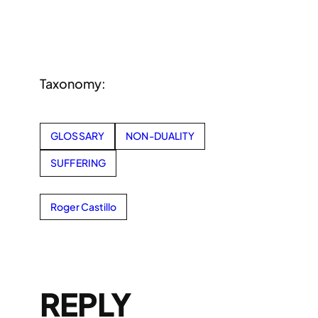
Taxonomy:
GLOSSARY
NON-DUALITY
SUFFERING
Roger Castillo
REPLY