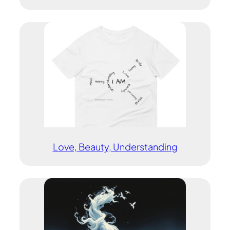
Love, Beauty, Understanding