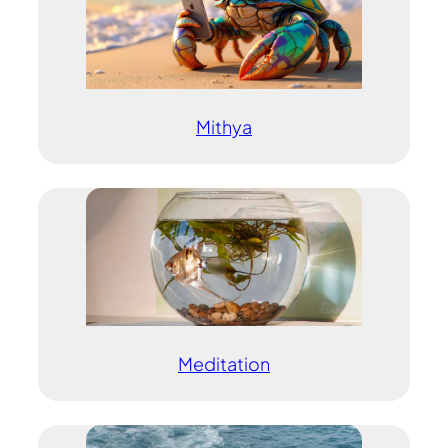
Mithya
Meditation