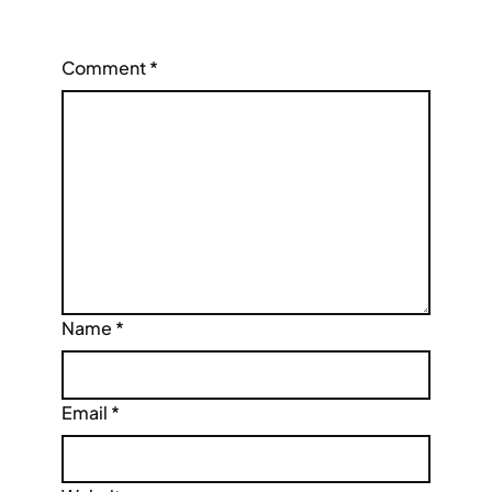
Comment
*
Name
*
Email
*