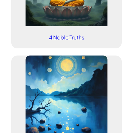
4 Noble Truths