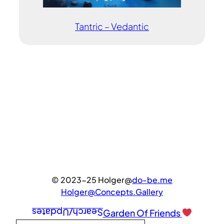
Tantric – Vedantic
© 2023-25 Holger@
do-be.me
Holger@Concepts.Gallery
Search/Updates
Garden Of Friends
Type your email…