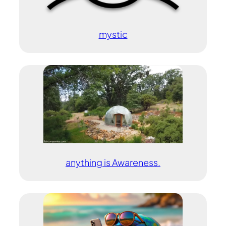
mystic
anything is Awareness.