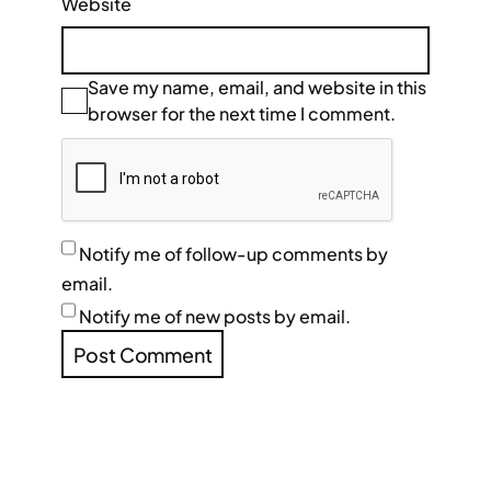
Website
Save my name, email, and website in this
browser for the next time I comment.
Notify me of follow-up comments by
email.
Notify me of new posts by email.