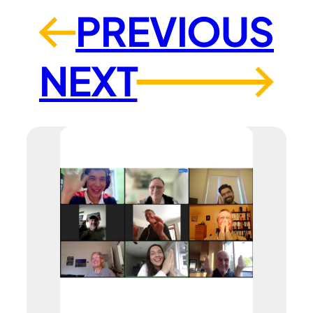
PREVIOUS
←
NEXT
→