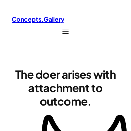
Skip
to
Concepts.Gallery
content
The doer arises with
attachment to
outcome.