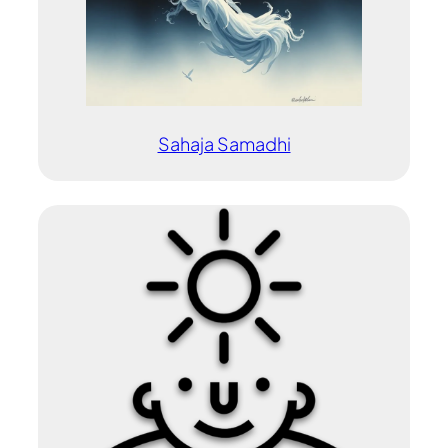
Sahaja Samadhi