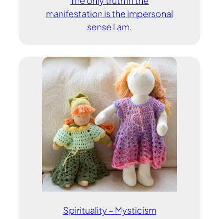
The only truth in the
manifestation is the impersonal
sense I am.
Spirituality – Mysticism