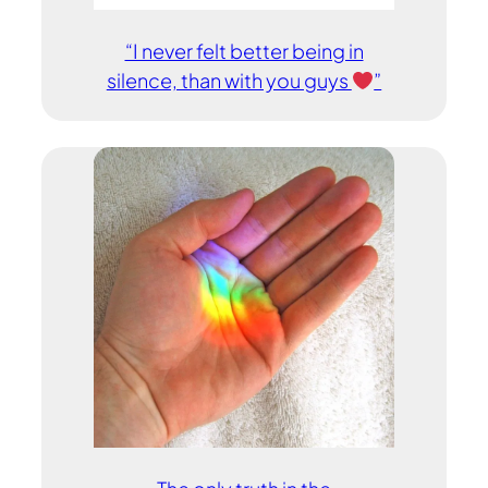
“I never felt better being in
silence, than with you guys
”