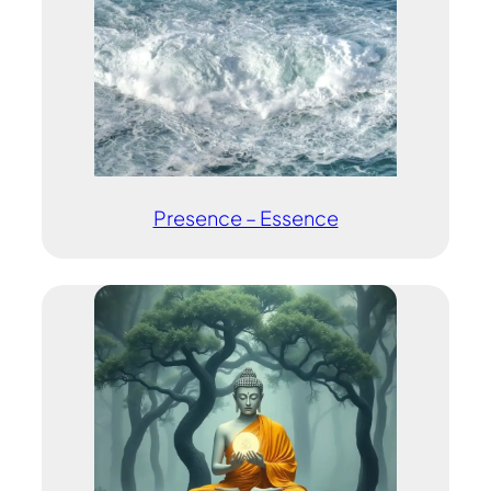
Presence – Essence