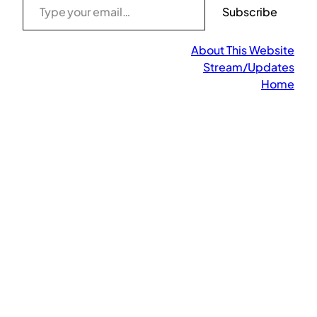
Subscribe
About This Website
Stream/Updates
Home