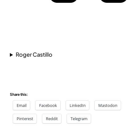
Roger Castillo
Share this:
Email
Facebook
LinkedIn
Mastodon
Pinterest
Reddit
Telegram