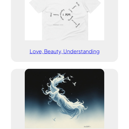
Love, Beauty, Understanding