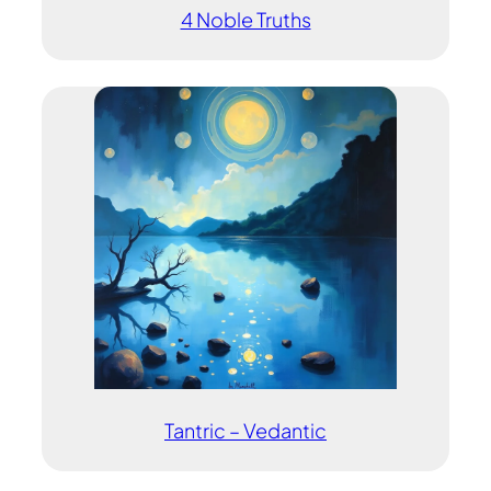
4 Noble Truths
Tantric – Vedantic