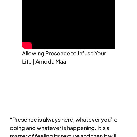
Allowing Presence to Infuse Your
Life | Amoda Maa
“Presence is always here, whatever you’re
doing and whatever is happening. It’s a
matter of feeling its texture and then it will