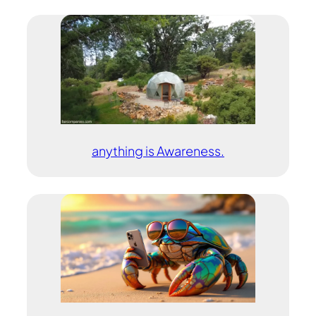
anything is Awareness.