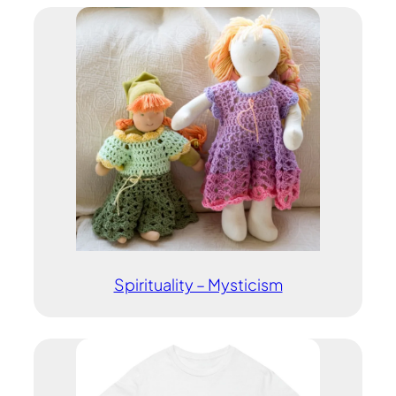
Spirituality – Mysticism