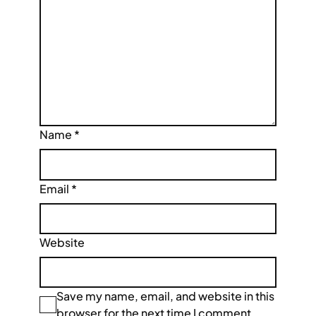
Name
*
Email
*
Website
Save my name, email, and website in this
browser for the next time I comment.