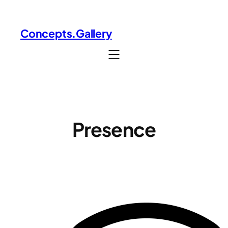
Skip
to
Concepts.Gallery
content
Presence