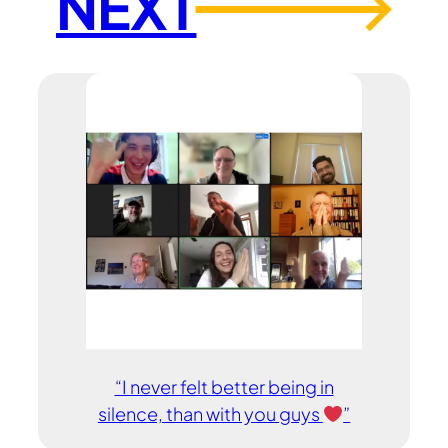
NEXT
→
“I never felt better being in
silence, than with you guys
”