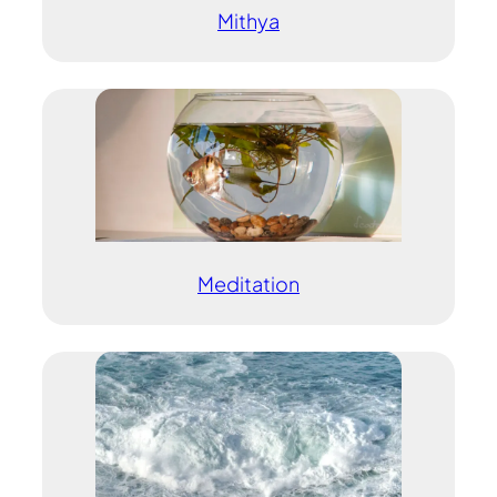
Mithya
Meditation