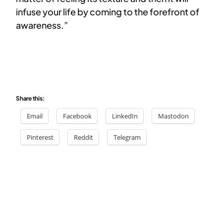
infuse your life by coming to the forefront of
awareness.”
Share this:
Email
Facebook
LinkedIn
Mastodon
Pinterest
Reddit
Telegram