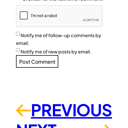
Notify me of follow-up comments by
email.
Notify me of new posts by email.
PREVIOUS
←