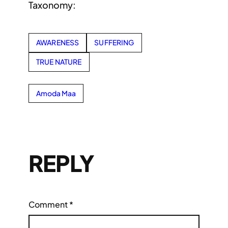
Taxonomy:
AWARENESS
SUFFERING
TRUE NATURE
Amoda Maa
REPLY
Comment
*