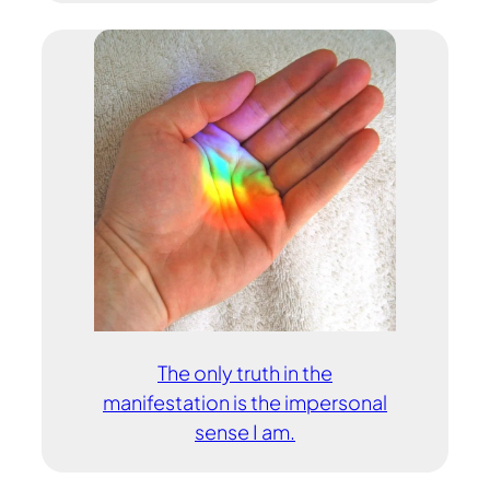
The only truth in the
manifestation is the impersonal
sense I am.