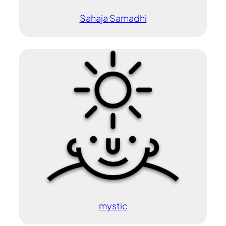
Sahaja Samadhi
mystic