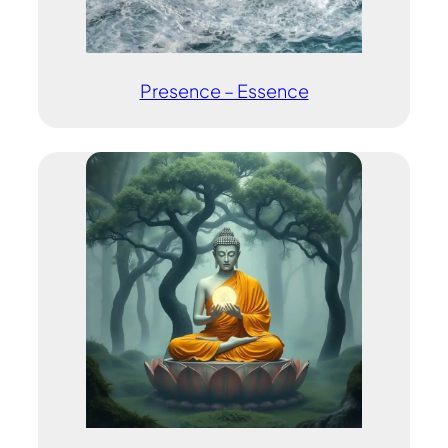
Presence – Essence