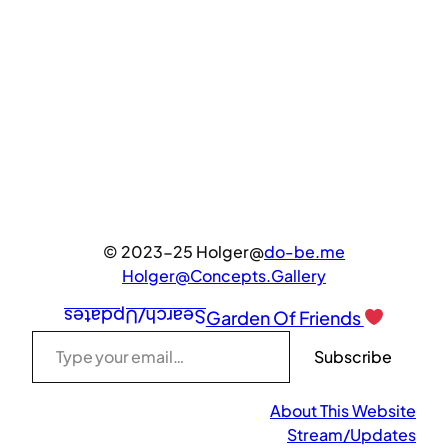
© 2023-25 Holger@
do-be.me
Holger@Concepts.Gallery
Search/Updates
Garden Of Friends
Type your email…
Subscribe
About This Website
Stream/Updates