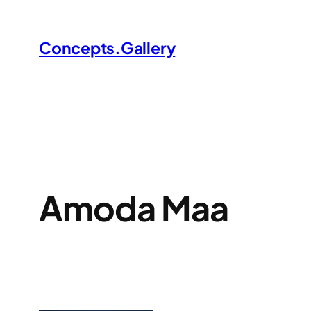
Skip
to
Concepts.Gallery
content
Amoda Maa