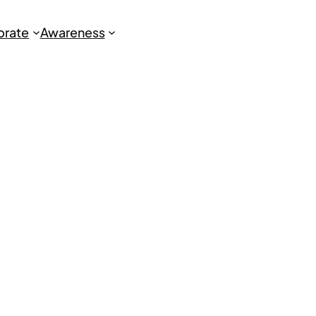
brate
Awareness