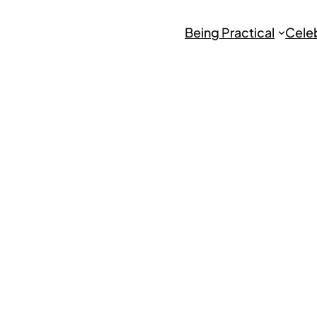
Being Practical
Cele