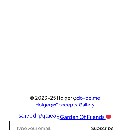
© 2023-25 Holger@
do-be.me
Holger@Concepts.Gallery
Search/Updates
Garden Of Friends
Type your email…
Subscribe