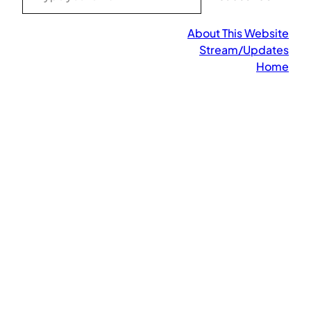
About This Website
Stream/Updates
Home