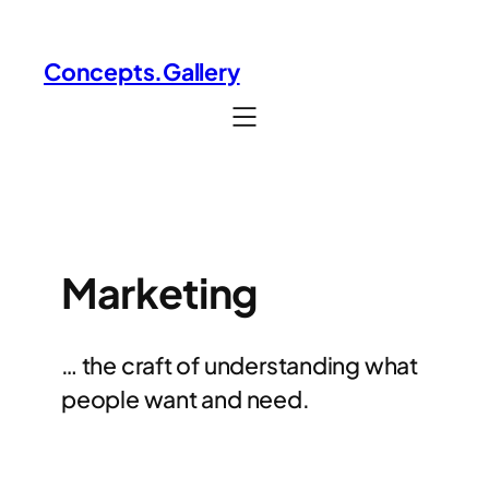
Skip
to
Concepts.Gallery
content
Marketing
… the craft of understanding what
people want and need.