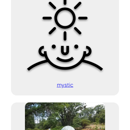
mystic