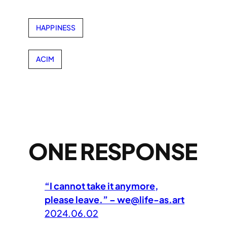
HAPPINESS
ACIM
ONE RESPONSE
“I cannot take it anymore,
please leave.” – we@life-as.art
2024.06.02