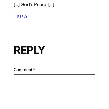
[…] God’s Peace […]
REPLY
REPLY
Comment
*