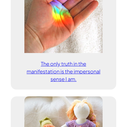
The only truth in the
manifestation is the impersonal
sense I am.