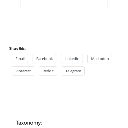
Share this:
Email
Facebook
LinkedIn
Mastodon
Pinterest
Reddit
Telegram
Taxonomy: