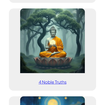
4 Noble Truths