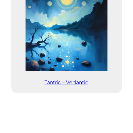
Tantric – Vedantic