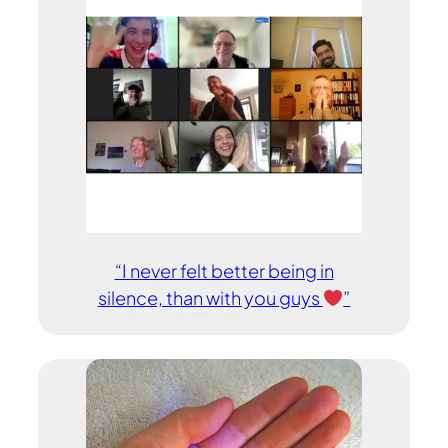
“I never felt better being in
silence, than with you guys
”