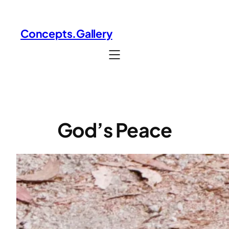
Skip
to
Concepts.Gallery
content
God’s Peace