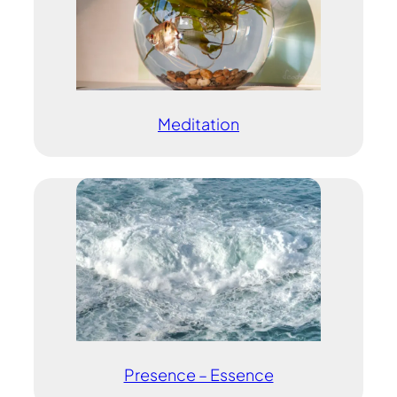
Meditation
Presence – Essence