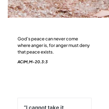
God’s peace can never come
where anger is, for anger must deny
that peace exists.
ACIM,M-20.3:3