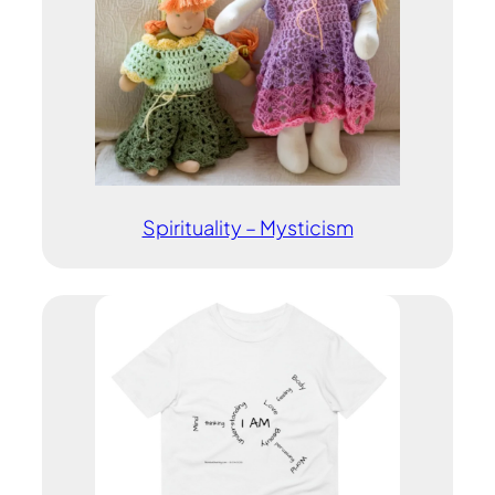
Spirituality – Mysticism