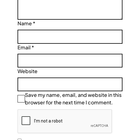
Name
*
Email
*
Website
Save my name, email, and website in this
browser for the next time I comment.