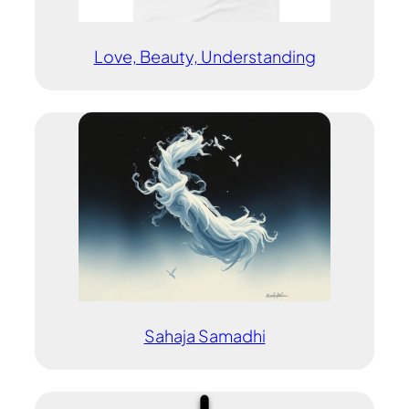
Love, Beauty, Understanding
Sahaja Samadhi