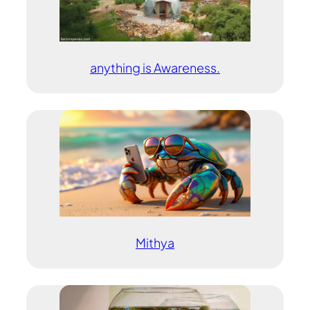
anything is Awareness.
Mithya