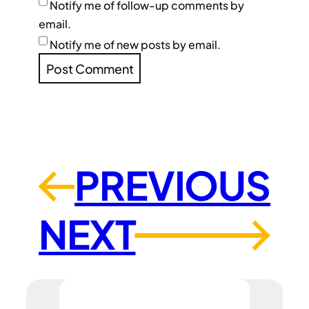
Notify me of follow-up comments by
email.
Notify me of new posts by email.
PREVIOUS
←
NEXT
→