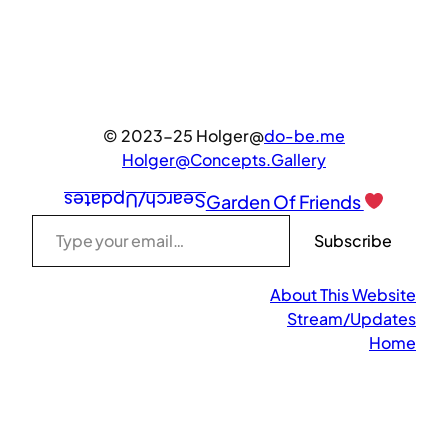
© 2023-25 Holger@
do-be.me
Holger@Concepts.Gallery
Search/Updates
Garden Of Friends
Type your email…
Subscribe
About This Website
Stream/Updates
Home