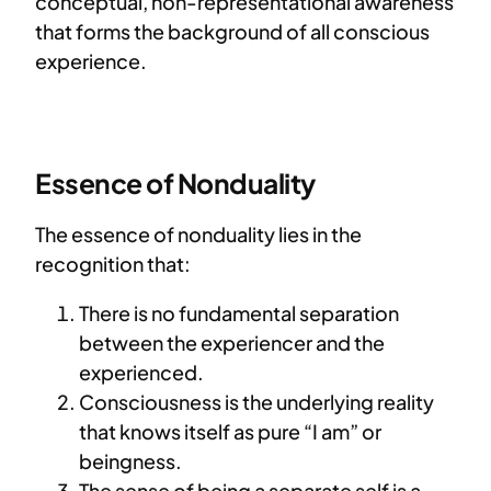
conceptual, non-representational awareness
that forms the background of all conscious
experience.
Essence of Nonduality
The essence of nonduality lies in the
recognition that:
There is no fundamental separation
between the experiencer and the
experienced.
Consciousness is the underlying reality
that knows itself as pure “I am” or
beingness.
The sense of being a separate self is a