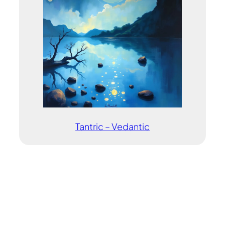
Tantric – Vedantic