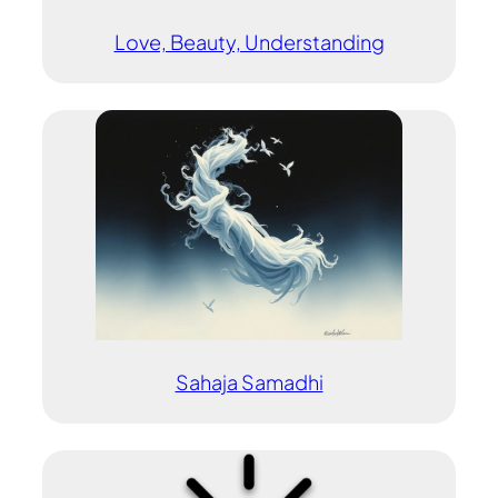
Love, Beauty, Understanding
Sahaja Samadhi