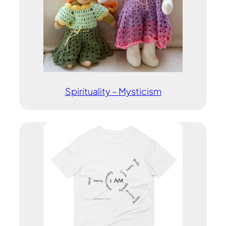
Spirituality – Mysticism