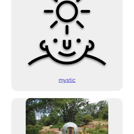
mystic