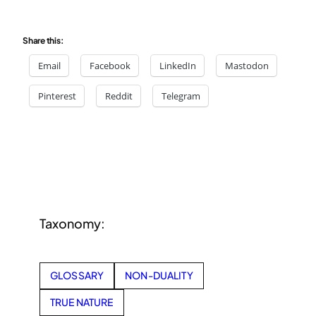
Share this:
Email
Facebook
LinkedIn
Mastodon
Pinterest
Reddit
Telegram
Taxonomy:
GLOSSARY
NON-DUALITY
TRUE NATURE