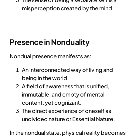
misperception created by the mind.
Presence in Nonduality
Nondual presence manifests as:
An interconnected way of living and
being in the world.
A field of awareness that is unified,
immutable, and empty of mental
content, yet cognizant.
The direct experience of oneself as
undivided nature or Essential Nature.
In the nondual state, physical reality becomes