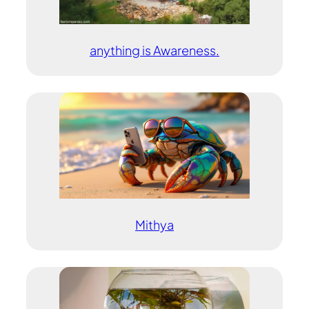
anything is Awareness.
Mithya