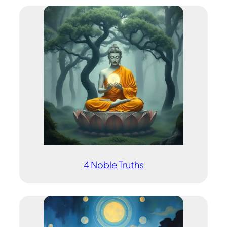
4 Noble Truths