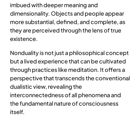
imbued with deeper meaning and
dimensionality. Objects and people appear
more substantial, defined, and complete, as
they are perceived through the lens of true
existence.
Nonduality is not just a philosophical concept
but a lived experience that can be cultivated
through practices like meditation. It offers a
perspective that transcends the conventional
dualistic view, revealing the
interconnectedness of all phenomena and
the fundamental nature of consciousness
itself.