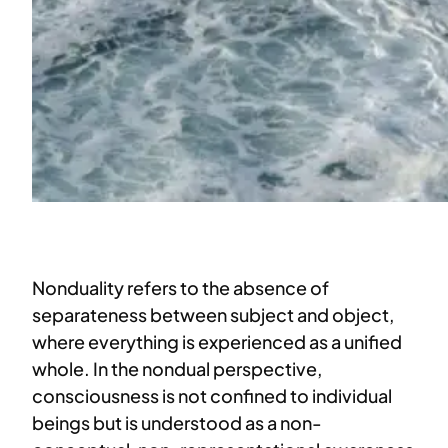
Nonduality refers to the absence of
separateness between subject and object,
where everything is experienced as a unified
whole. In the nondual perspective,
consciousness is not confined to individual
beings but is understood as a non-