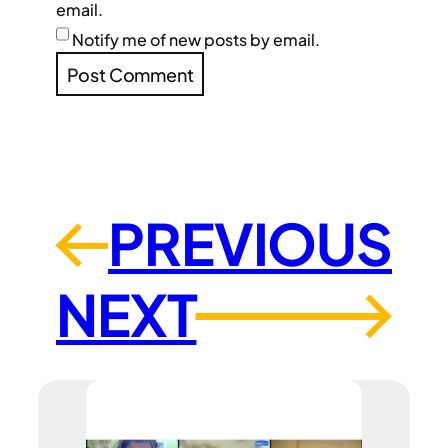
email.
Notify me of new posts by email.
PREVIOUS
←
NEXT
→