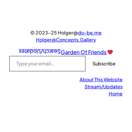
© 2023-25 Holger@
do-be.me
Holger@Concepts.Gallery
Search/Updates
Garden Of Friends
Type your email…
Subscribe
About This Website
Stream/Updates
Home