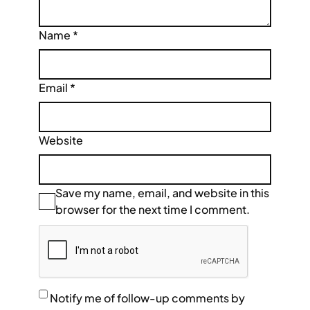
Name
*
Email
*
Website
Save my name, email, and website in this
browser for the next time I comment.
Notify me of follow-up comments by