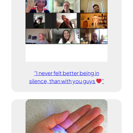
“I never felt better being in
silence, than with you guys
”