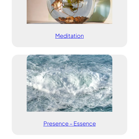
Meditation
Presence – Essence