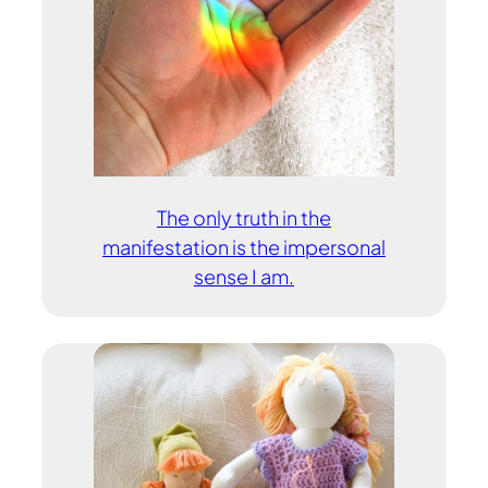
The only truth in the
manifestation is the impersonal
sense I am.