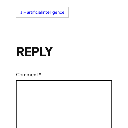
ai – artificial intelligence
REPLY
Comment
*