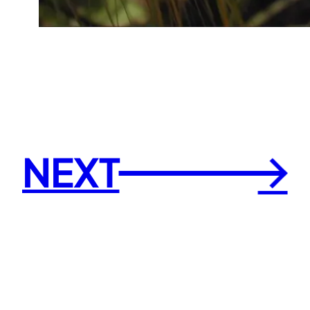
NEXT
→