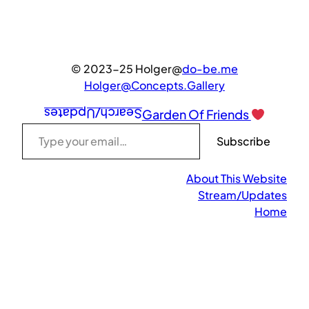
© 2023-25 Holger@
do-be.me
Holger@Concepts.Gallery
Search/Updates
Garden Of Friends
Type your email…
Subscribe
About This Website
Stream/Updates
Home