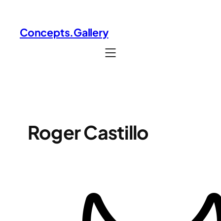
Skip
to
Concepts.Gallery
content
Roger Castillo