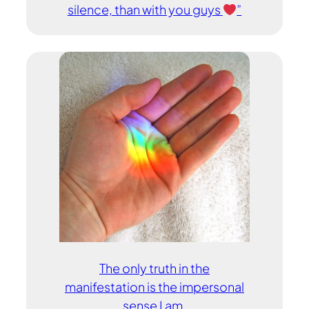
silence, than with you guys
”
The only truth in the
manifestation is the impersonal
sense I am.