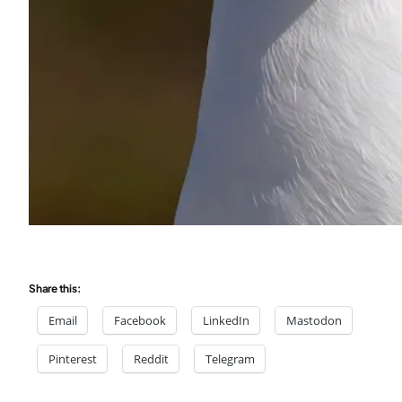
Share this:
Email
Facebook
LinkedIn
Mastodon
Pinterest
Reddit
Telegram