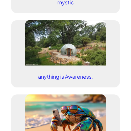
mystic
anything is Awareness.