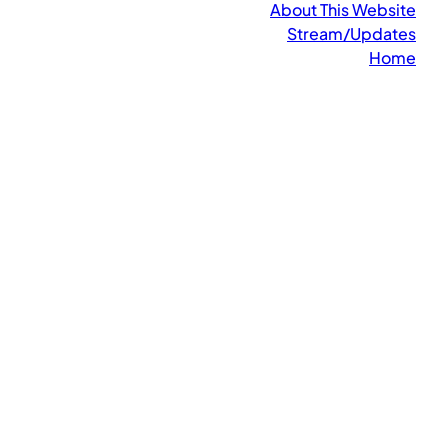
About This Website
Stream/Updates
Home