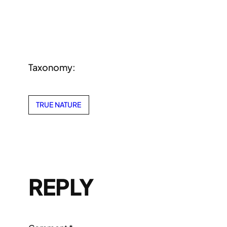
Taxonomy:
TRUE NATURE
REPLY