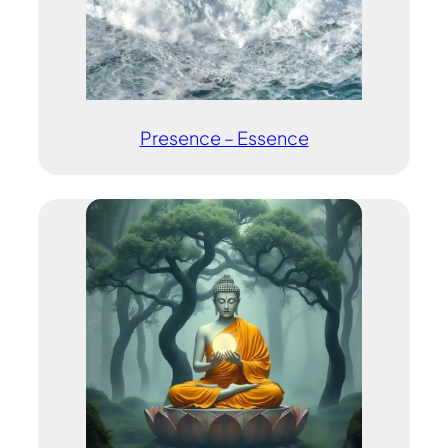
Presence – Essence