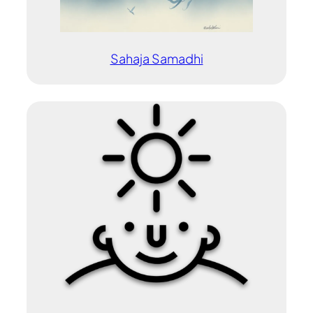
Sahaja Samadhi