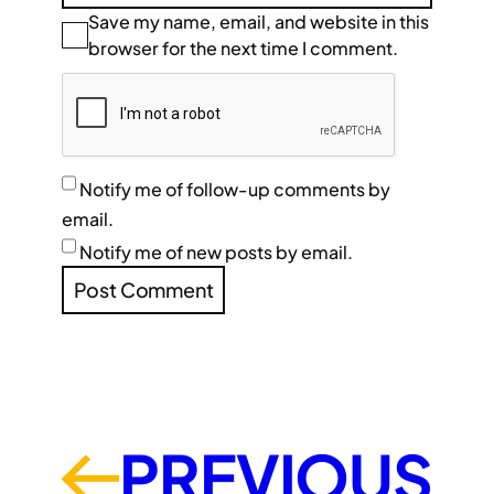
Save my name, email, and website in this
browser for the next time I comment.
Notify me of follow-up comments by
email.
Notify me of new posts by email.
PREVIOUS
←