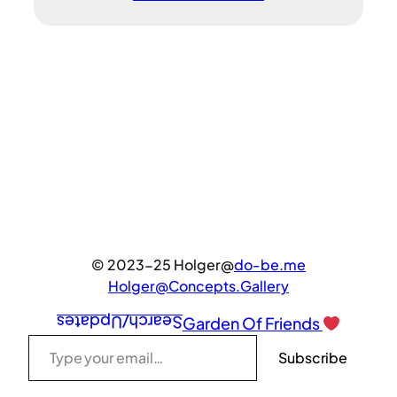
© 2023-25 Holger@
do-be.me
Holger@Concepts.Gallery
Search/Updates
Garden Of Friends
Type your email…
Subscribe