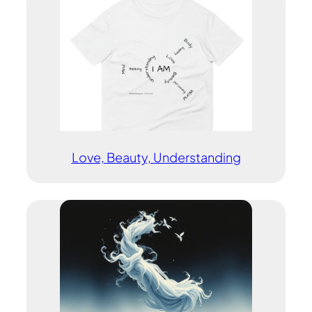
Love, Beauty, Understanding