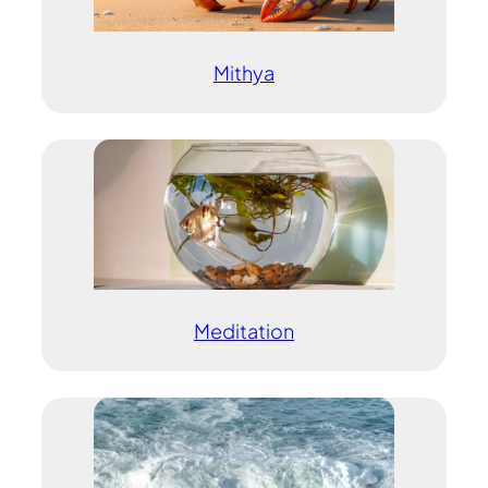
Mithya
Meditation