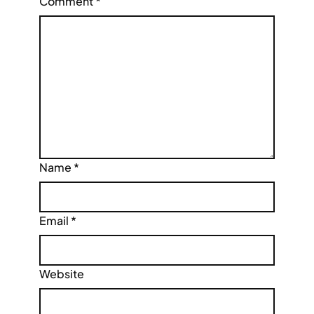
Comment
*
Name
*
Email
*
Website