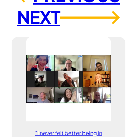
NEXT
→
“I never felt better being in