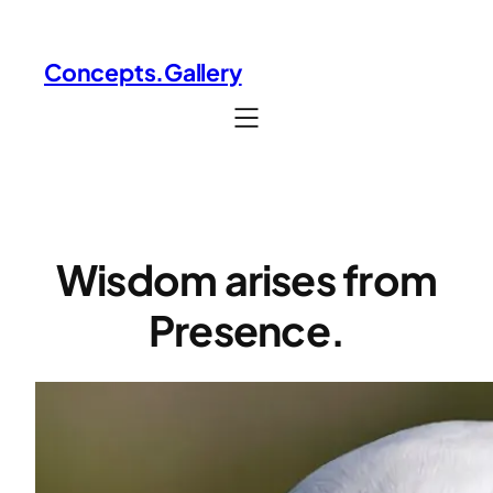
Skip
to
Concepts.Gallery
content
Wisdom arises from
Presence.