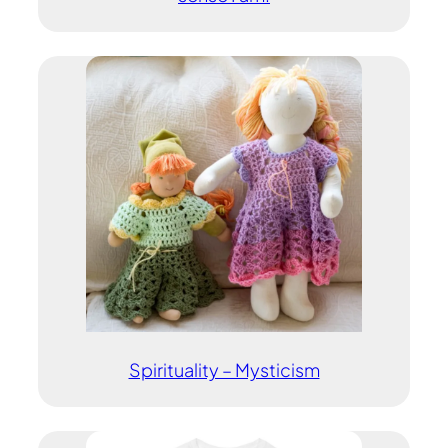
Spirituality – Mysticism