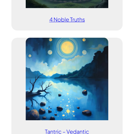
4 Noble Truths
Tantric – Vedantic