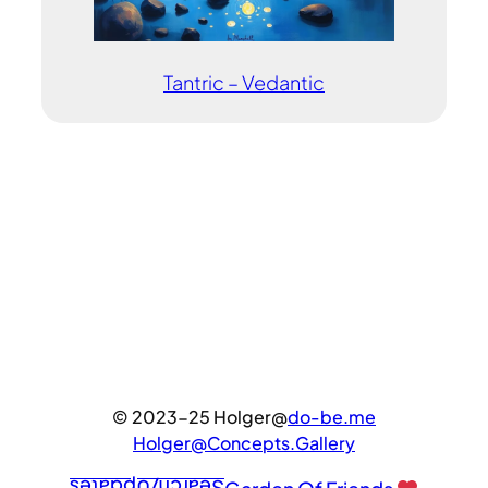
Tantric – Vedantic
© 2023-25 Holger@
do-be.me
Holger@Concepts.Gallery