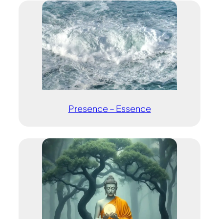
Presence – Essence