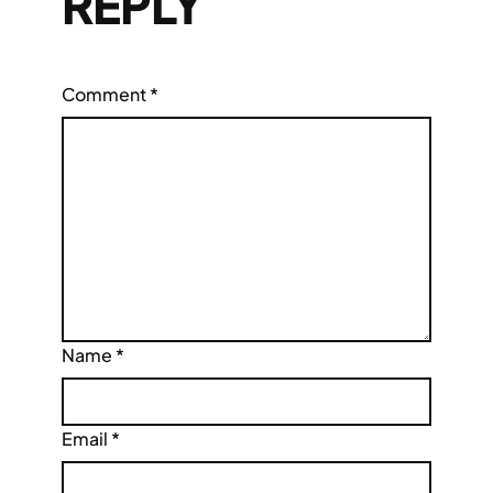
REPLY
Comment
*
Name
*
Email
*