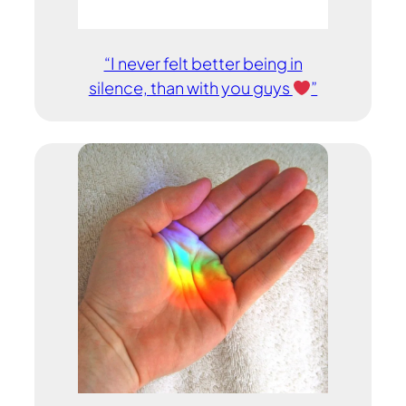
“I never felt better being in
silence, than with you guys
”