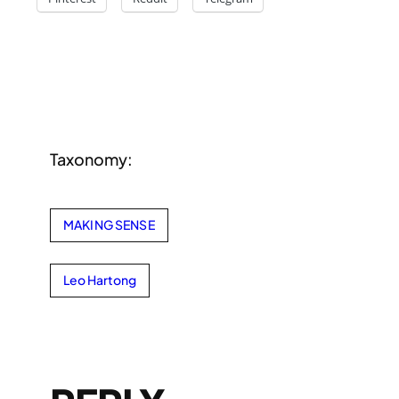
Taxonomy:
MAKING SENSE
Leo Hartong