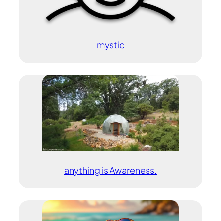
mystic
anything is Awareness.