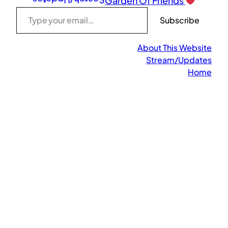
Search/Updates
Garden Of Friends
Type your email…
Subscribe
About This Website
Stream/Updates
Home