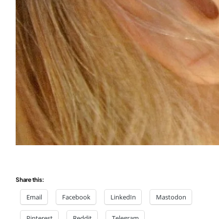
Share this:
Email
Facebook
LinkedIn
Mastodon
Pinterest
Reddit
Telegram