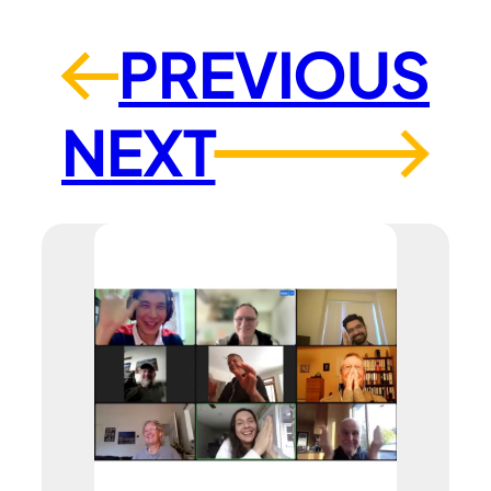
PREVIOUS
←
NEXT
→