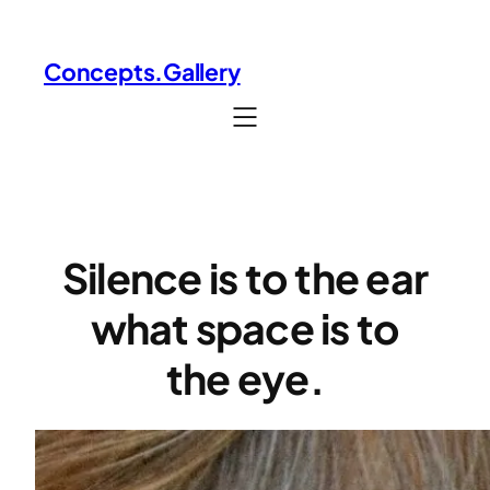
Skip
to
Concepts.Gallery
content
Silence is to the ear
what space is to
the eye.