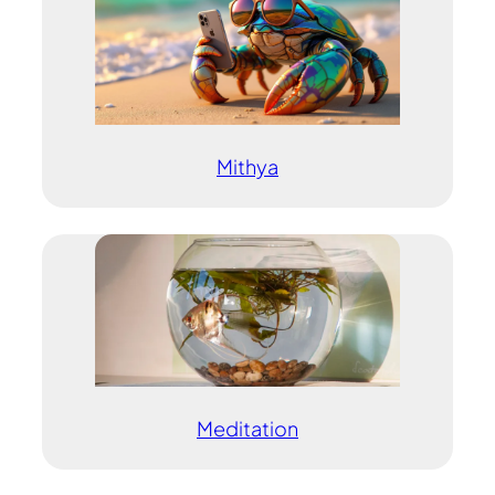
Mithya
Meditation