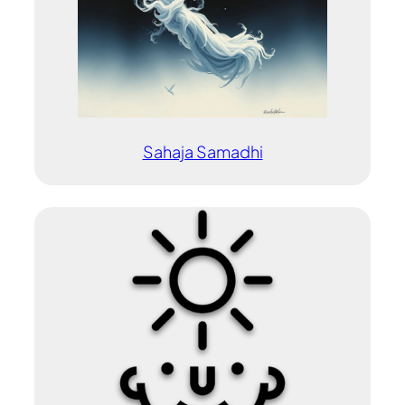
Sahaja Samadhi