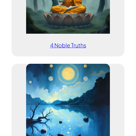
4 Noble Truths