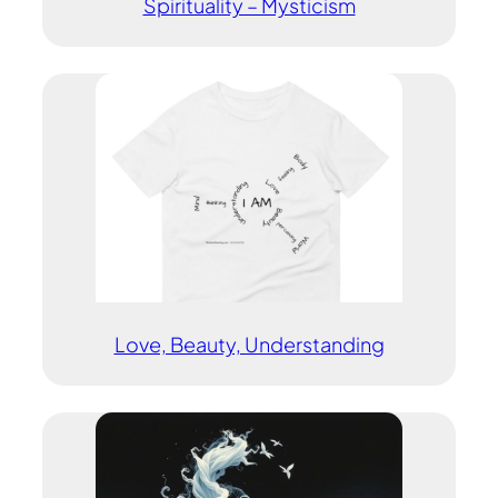
Spirituality – Mysticism
Love, Beauty, Understanding