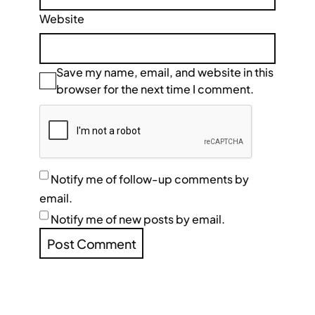
Website
Save my name, email, and website in this
browser for the next time I comment.
Notify me of follow-up comments by
email.
Notify me of new posts by email.