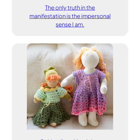
The only truth in the
manifestation is the impersonal
sense I am.