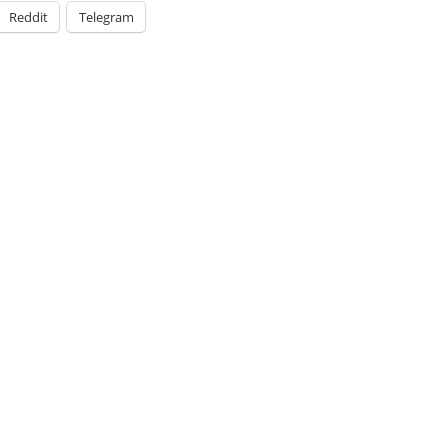
Reddit
Telegram