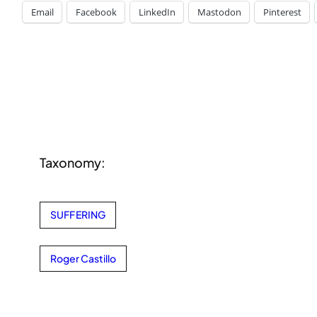
Email
Facebook
LinkedIn
Mastodon
Pinterest
Taxonomy:
SUFFERING
Roger Castillo