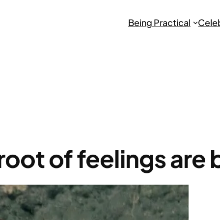
Being Practical
Cele
root of feelings are 