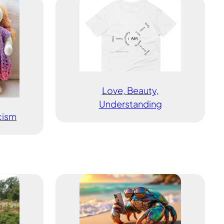
Love, Beauty,
Understanding
icism