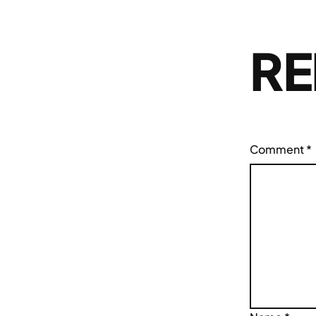
RE
Comment
*