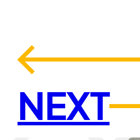
←
NEXT