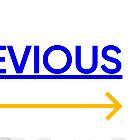
EVIOUS
→