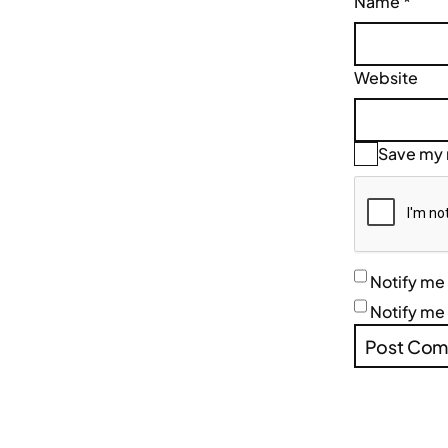
Name
*
Website
Save my n
Notify me
Notify me 