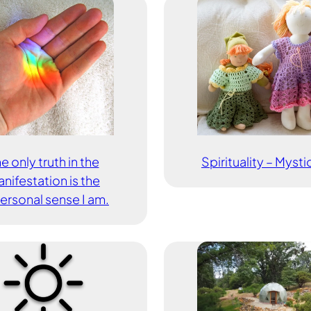
e only truth in the
Spirituality – Myst
nifestation is the
ersonal sense I am.