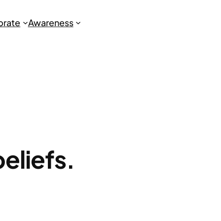
brate
Awareness
beliefs.