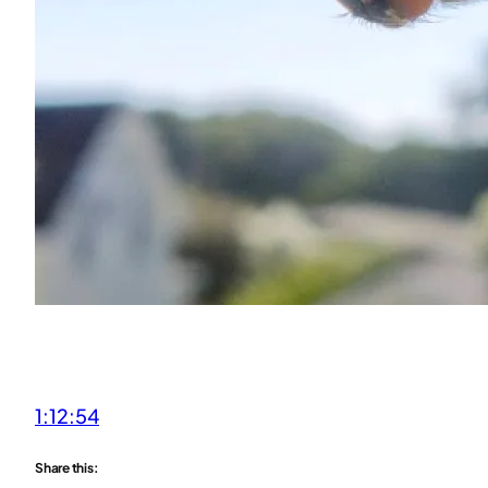
1:12:54
Share this: