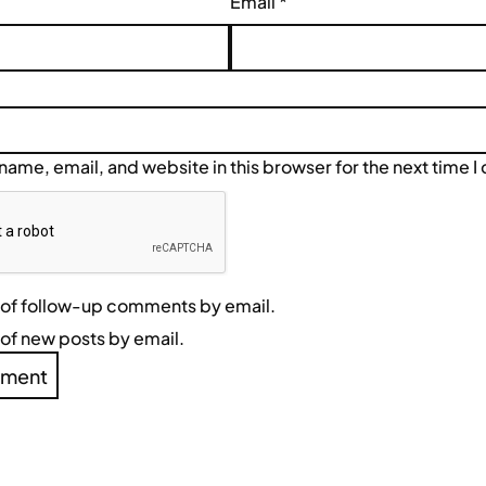
Email
*
ame, email, and website in this browser for the next time 
 of follow-up comments by email.
of new posts by email.