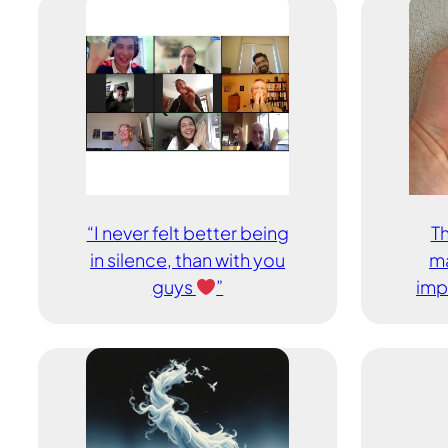
“I never felt better being
Th
in silence, than with you
ma
guys
”
imp