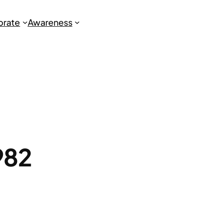
brate
Awareness
982