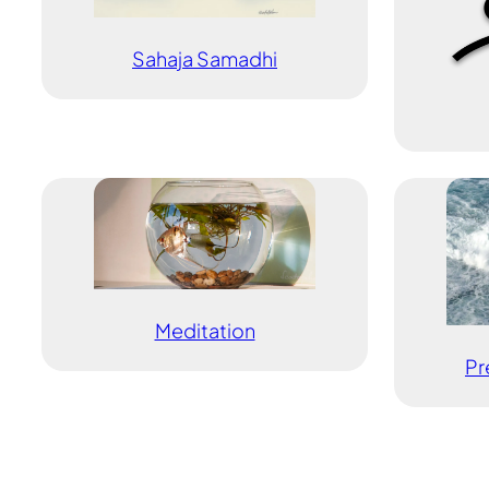
Sahaja Samadhi
Meditation
Pr