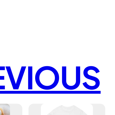
EVIOUS