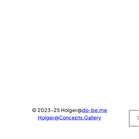
Type your email…
© 2023-25 Holger@
do-be.me
Holger@Concepts.Gallery