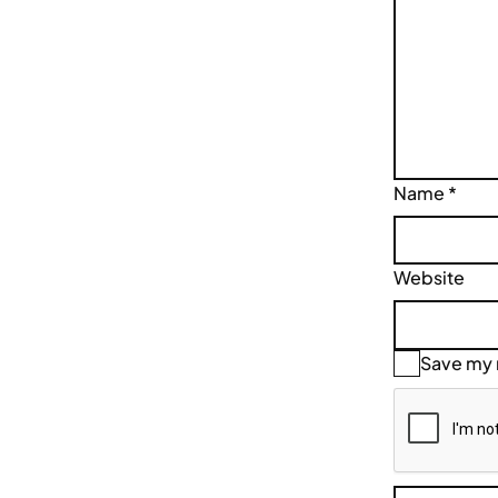
Name
*
Website
Save my n