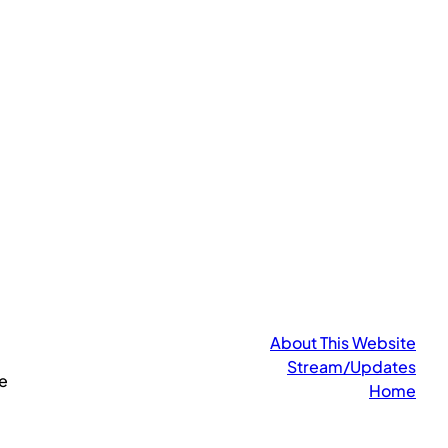
About This Website
Stream/Updates
e
Home