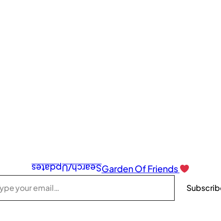
Search/Updates
Garden Of Friends
Subscrib