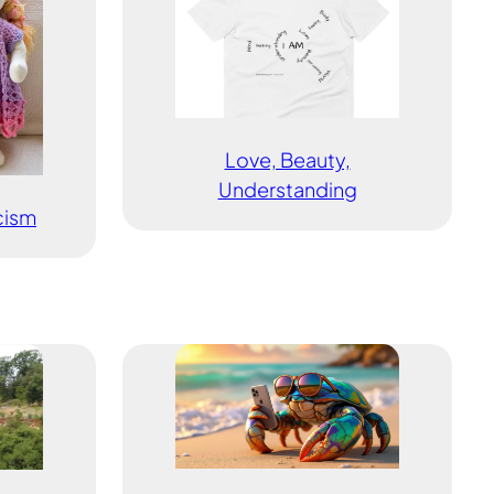
Love, Beauty,
Understanding
icism