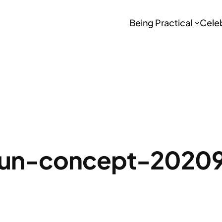
Being Practical
Cele
un-concept-2020