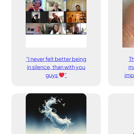
“I never felt better being
Th
in silence, than with you
ma
guys
”
imp