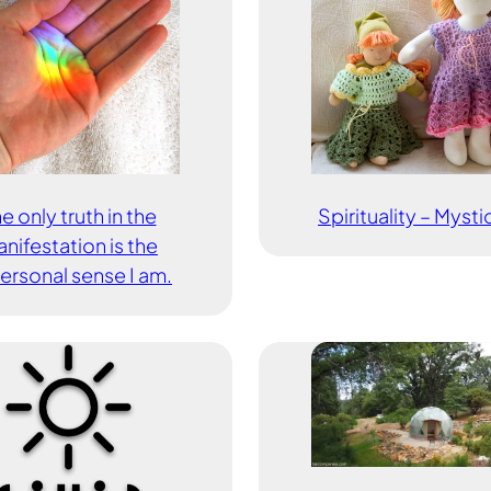
e only truth in the
Spirituality – Myst
nifestation is the
ersonal sense I am.