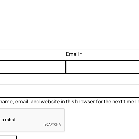
Email
*
ame, email, and website in this browser for the next time 