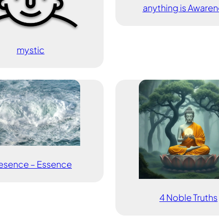
anything is Awaren
mystic
esence – Essence
4 Noble Truths