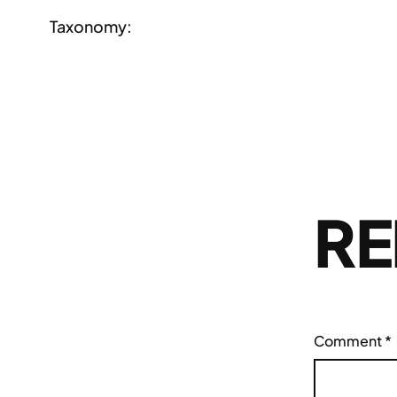
Taxonomy:
RE
Comment
*