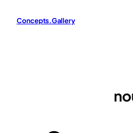
Skip
to
Concepts.Gallery
content
no