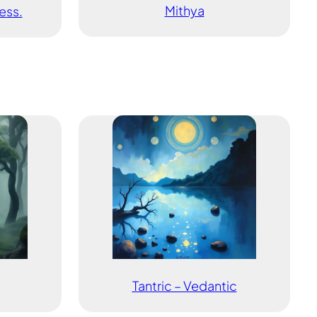
Mithya
ess.
Tantric – Vedantic