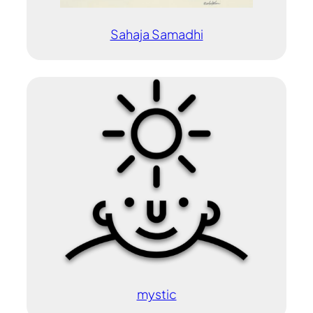
Sahaja Samadhi
mystic