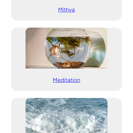
Mithya
Meditation