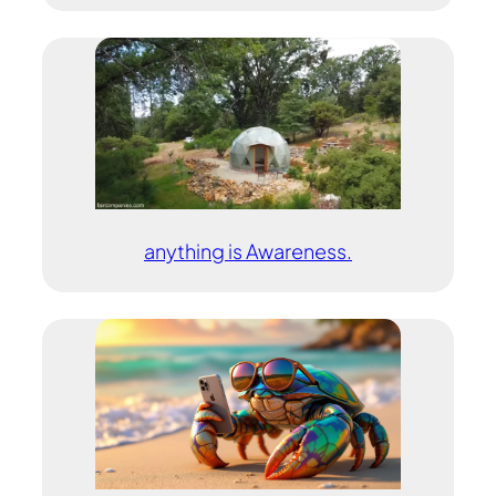
anything is Awareness.