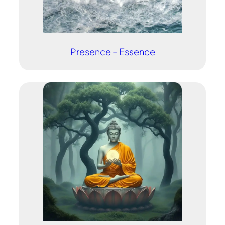
Presence – Essence