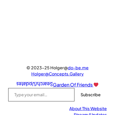
© 2023-25 Holger@
do-be.me
Holger@Concepts.Gallery
Search/Updates
Garden Of Friends
Type your email…
Subscribe
About This Website
Stream/Updates