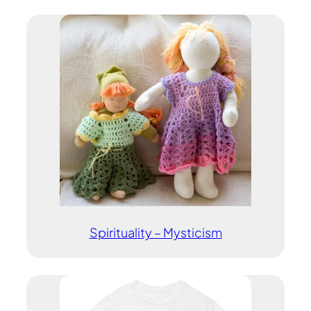
Spirituality – Mysticism