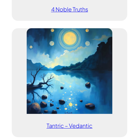
4 Noble Truths
Tantric – Vedantic