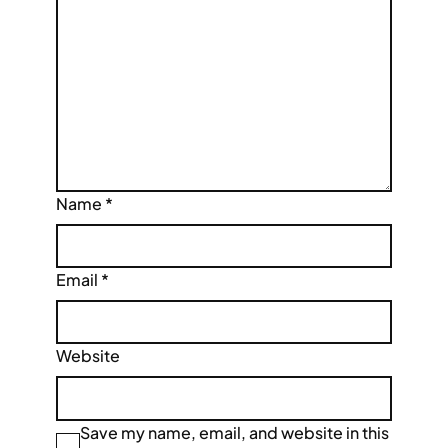
Name
*
Email
*
Website
Save my name, email, and website in this