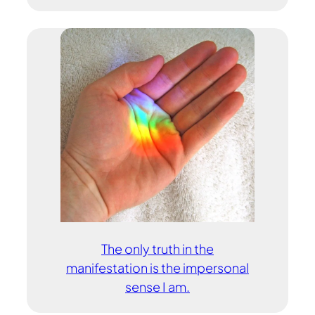
The only truth in the
manifestation is the impersonal
sense I am.