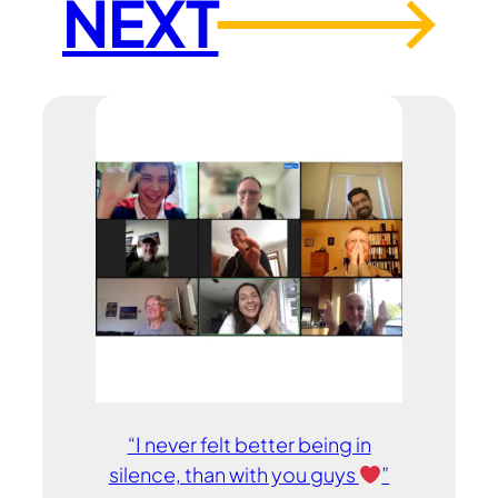
NEXT
→
“I never felt better being in
silence, than with you guys
”