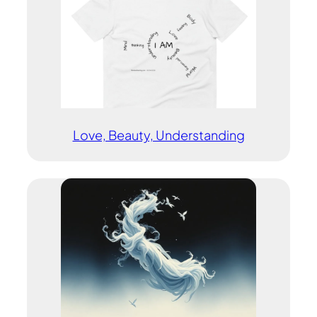
Love, Beauty, Understanding