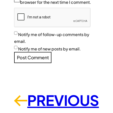
browser for the next time I comment.
Notify me of follow-up comments by
email.
Notify me of new posts by email.
PREVIOUS
←