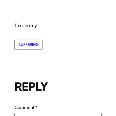
Taxonomy:
SUFFERING
REPLY
Comment
*