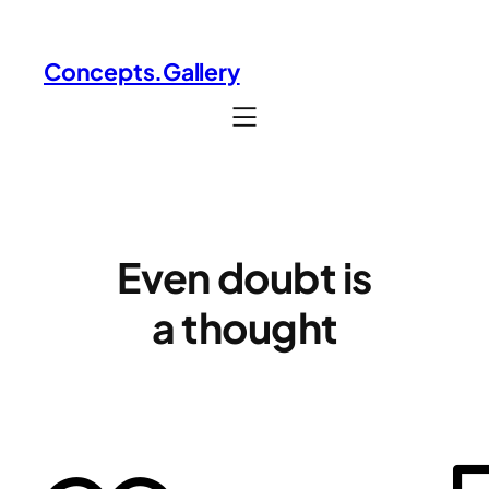
Skip
to
Concepts.Gallery
content
Even doubt is
a thought