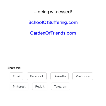
… being witnessed!
SchoolOfSuffering.com
GardenOfFriends.com
Share this:
Email
Facebook
LinkedIn
Mastodon
Pinterest
Reddit
Telegram