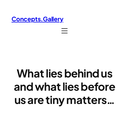
Skip
to
Concepts.Gallery
content
What lies behind us
and what lies before
us ​are tiny matters…