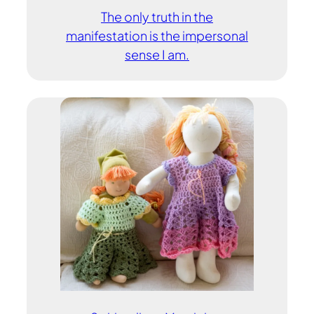
The only truth in the
manifestation is the impersonal
sense I am.