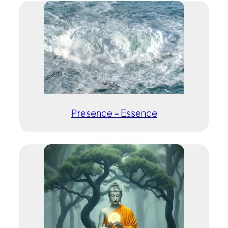
Presence – Essence