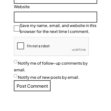
Website
Save my name, email, and website in this
browser for the next time I comment.
Notify me of follow-up comments by
email.
Notify me of new posts by email.