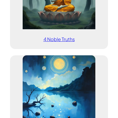
4 Noble Truths