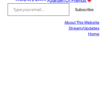
Search/Updates
Garden Of Friends
Type your email…
Subscribe
About This Website
Stream/Updates
Home