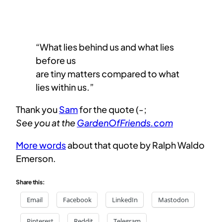
“What lies behind us and what lies
before us
​are tiny matters compared to what
lies within us.”
Thank you
Sam
for the quote (-;
See you at the
GardenOfFriends.com
More words
about that quote by Ralph Waldo
Emerson.
Share this:
Email
Facebook
LinkedIn
Mastodon
Pinterest
Reddit
Telegram