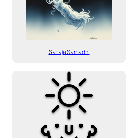
Sahaja Samadhi