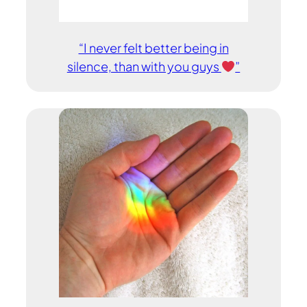
“I never felt better being in
silence, than with you guys
”