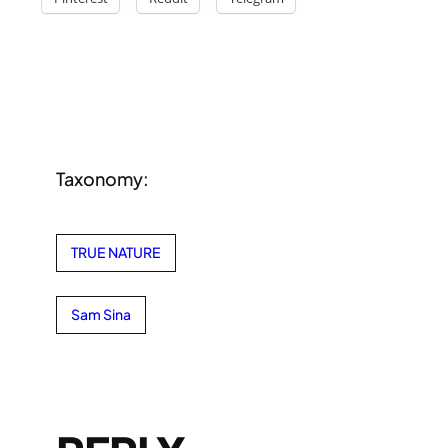
Taxonomy:
TRUE NATURE
Sam Sina