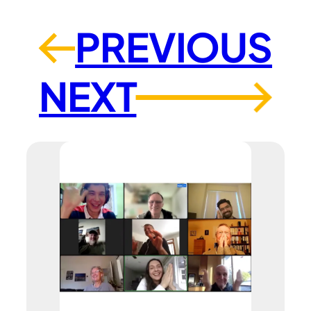
PREVIOUS
←
NEXT
→