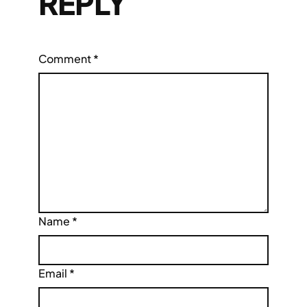
REPLY
Comment
*
Name
*
Email
*