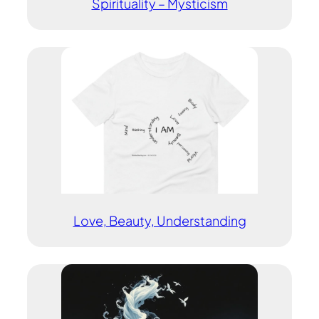
Spirituality – Mysticism
Love, Beauty, Understanding