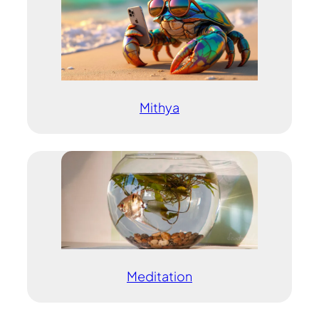
Mithya
Meditation