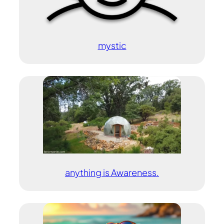
mystic
anything is Awareness.