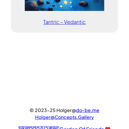
Tantric – Vedantic
© 2023-25 Holger@
do-be.me
Holger@Concepts.Gallery