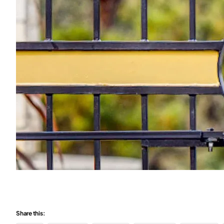
Share this: