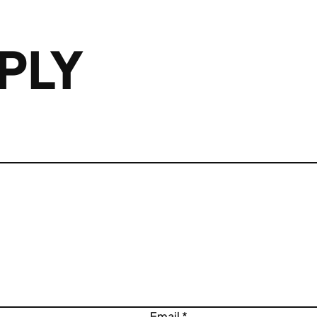
PLY
Email
*