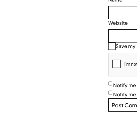
Website
Save my n
Notify me
Notify me 