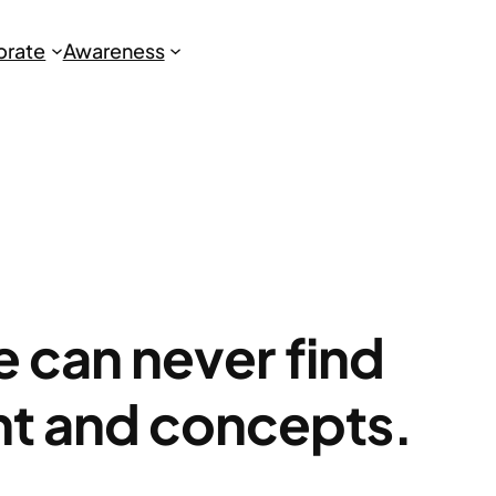
brate
Awareness
we can never find
ht and concepts.