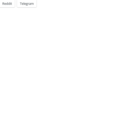
Reddit
Telegram