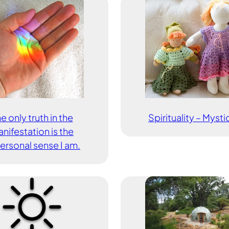
e only truth in the
Spirituality – Myst
nifestation is the
ersonal sense I am.