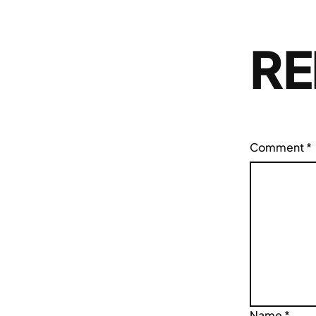
RE
Comment
*
Name
*