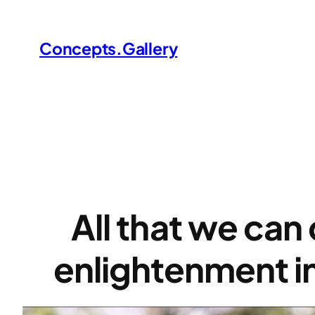
Skip
to
Concepts.Gallery
content
All that we can 
enlightenment i