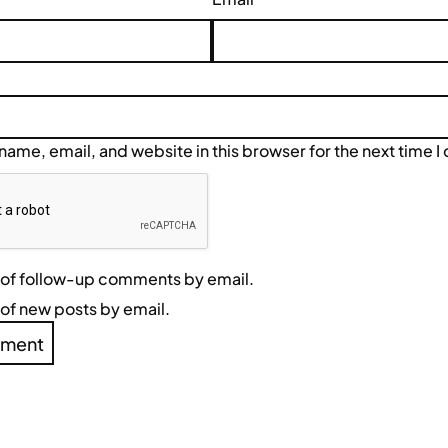
ame, email, and website in this browser for the next time 
 of follow-up comments by email.
of new posts by email.