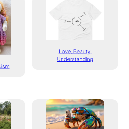
Love, Beauty,
Understanding
icism