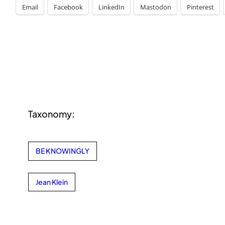
Email
Facebook
LinkedIn
Mastodon
Pinterest
Taxonomy:
BE KNOWINGLY
Jean Klein