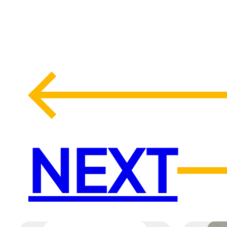
←
NEXT