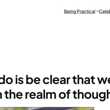
Being Practical
Cele
do is be clear that 
n the realm of thoug