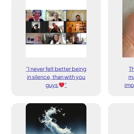
“I never felt better being
Th
in silence, than with you
ma
guys
”
imp