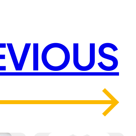
EVIOUS
→