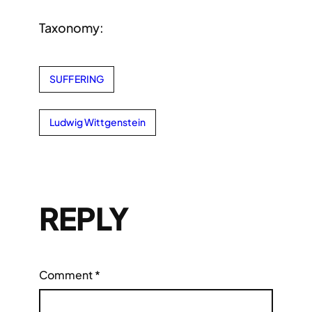
Taxonomy:
SUFFERING
Ludwig Wittgenstein
REPLY
Comment
*