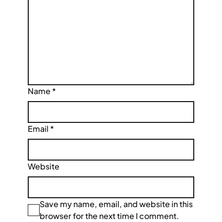
Name
*
Email
*
Website
Save my name, email, and website in this
browser for the next time I comment.