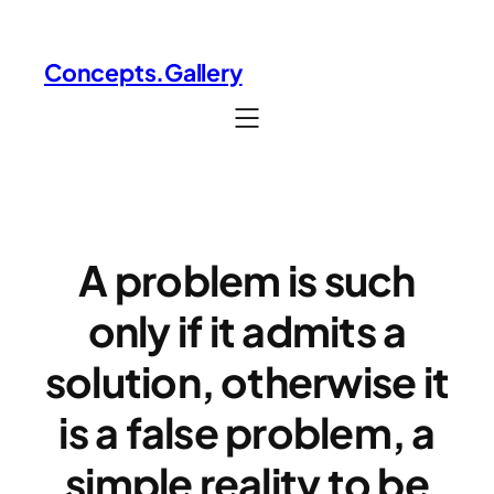
Skip
to
Concepts.Gallery
content
A problem is such
only if it admits a
solution, otherwise it
is a false problem, a
simple reality to be