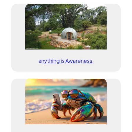
anything is Awareness.