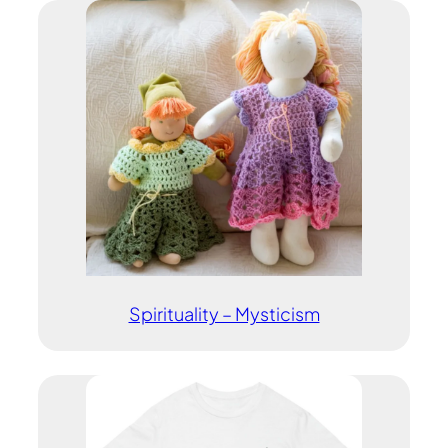
Spirituality – Mysticism