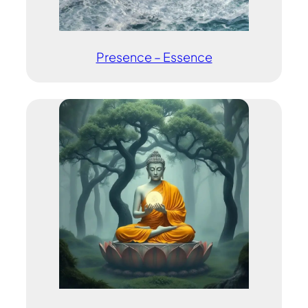
Presence – Essence