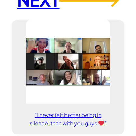
→
“I never felt better being in
silence, than with you guys
”