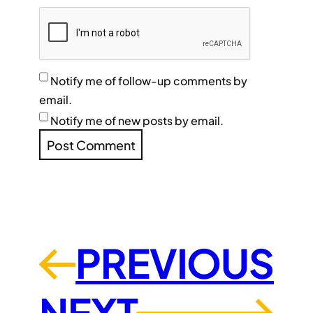
Notify me of follow-up comments by
email.
Notify me of new posts by email.
PREVIOUS
←
NEXT