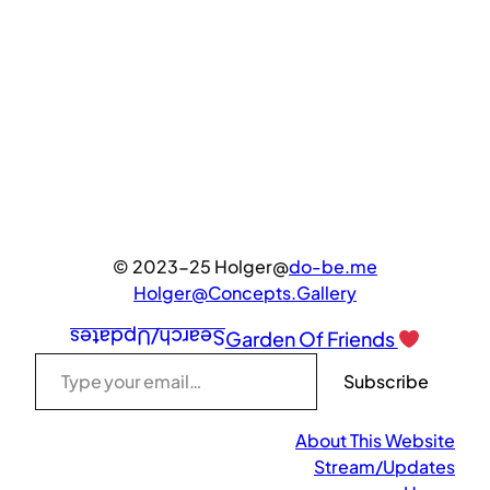
© 2023-25 Holger@
do-be.me
Holger@Concepts.Gallery
Search/Updates
Garden Of Friends
Type your email…
Subscribe
About This Website
Stream/Updates