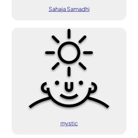
Sahaja Samadhi
mystic