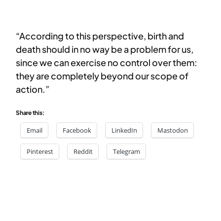
“According to this perspective, birth and
death should in no way be a problem for us,
since we can exercise no control over them:
they are completely beyond our scope of
action.”
Share this:
Email
Facebook
LinkedIn
Mastodon
Pinterest
Reddit
Telegram