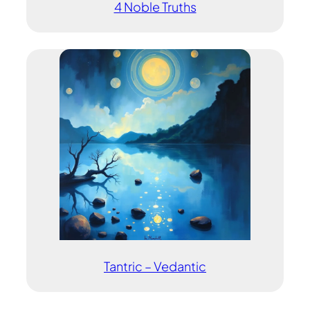
4 Noble Truths
Tantric – Vedantic