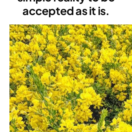
accepted as it is.