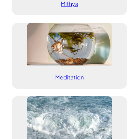
Mithya
Meditation