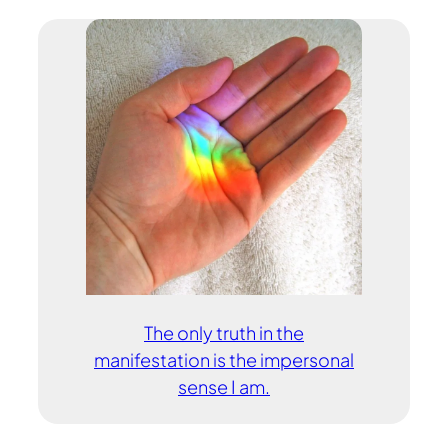
The only truth in the
manifestation is the impersonal
sense I am.