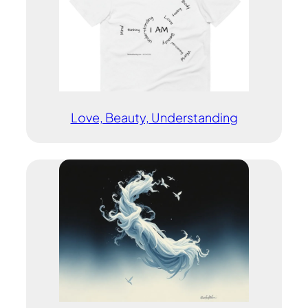
Love, Beauty, Understanding