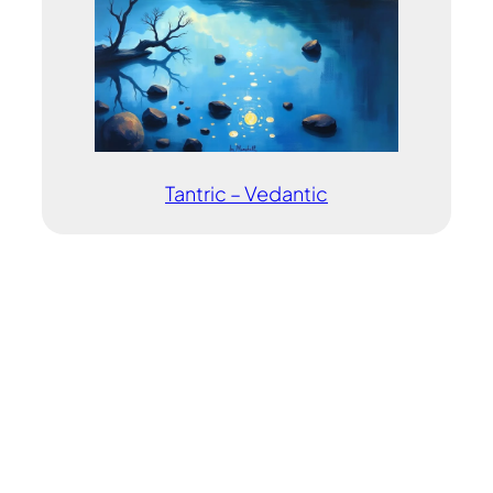
Tantric – Vedantic