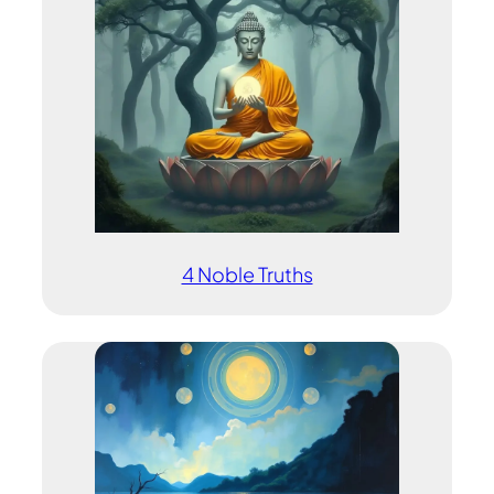
4 Noble Truths