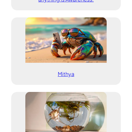
Mithya