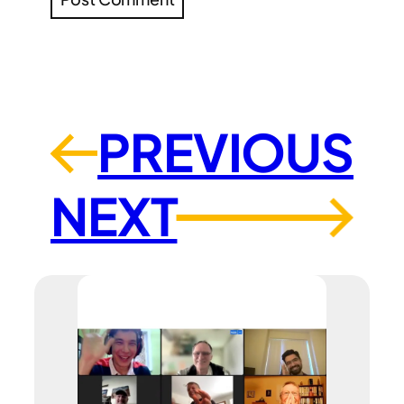
PREVIOUS
←
NEXT
→