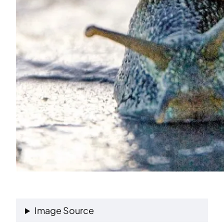
Image Source