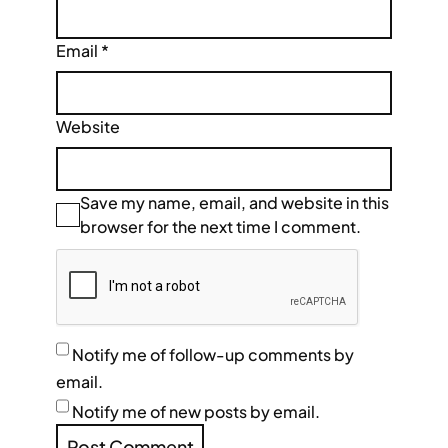
Email
*
Website
Save my name, email, and website in this
browser for the next time I comment.
Notify me of follow-up comments by
email.
Notify me of new posts by email.