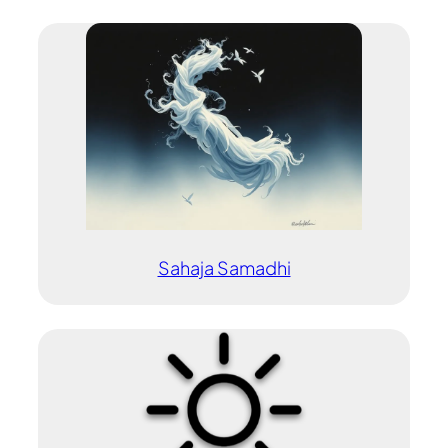
Sahaja Samadhi