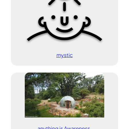
mystic
anything is Awareness.