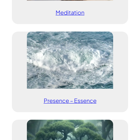
Meditation
Presence – Essence