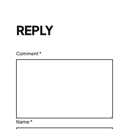
REPLY
Comment
*
Name
*