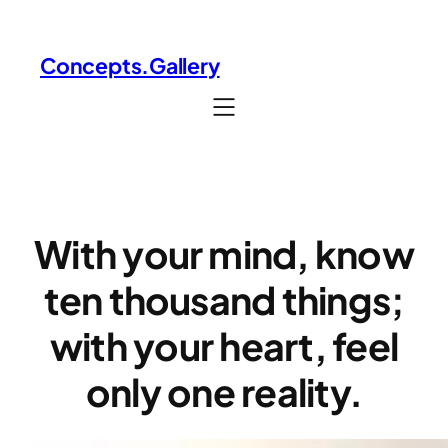
Skip
to
Concepts.Gallery
content
With your mind, know
ten thousand things;
with your heart, feel
only one reality.