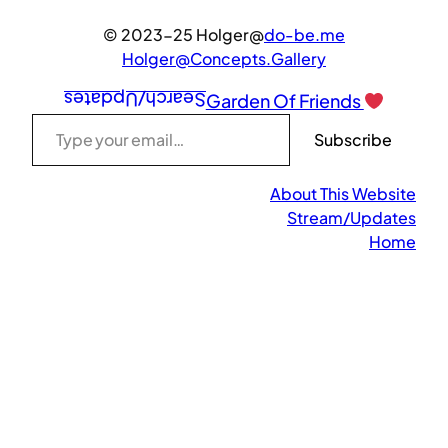
© 2023-25 Holger@
do-be.me
Holger@Concepts.Gallery
Search/Updates
Garden Of Friends
Type your email…
Subscribe
About This Website
Stream/Updates
Home