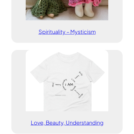
Spirituality – Mysticism
Love, Beauty, Understanding