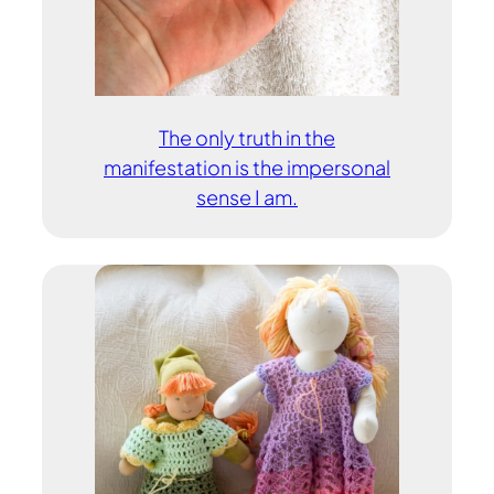
The only truth in the
manifestation is the impersonal
sense I am.