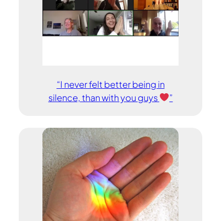
“I never felt better being in
silence, than with you guys
”