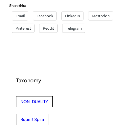
Share this:
Email
Facebook
LinkedIn
Mastodon
Pinterest
Reddit
Telegram
Taxonomy:
NON-DUALITY
Rupert Spira