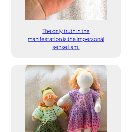
The only truth in the
manifestation is the impersonal
sense I am.