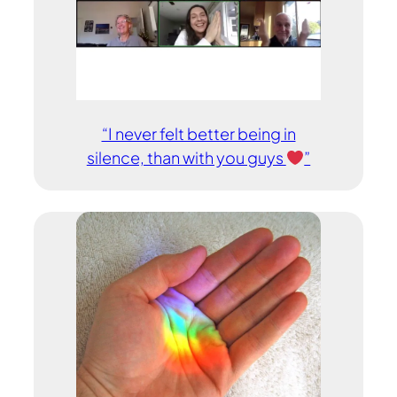
“I never felt better being in
silence, than with you guys
”