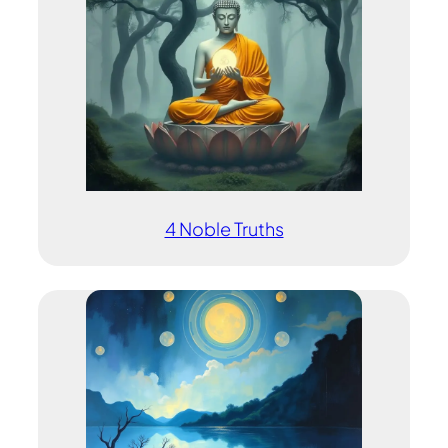
4 Noble Truths