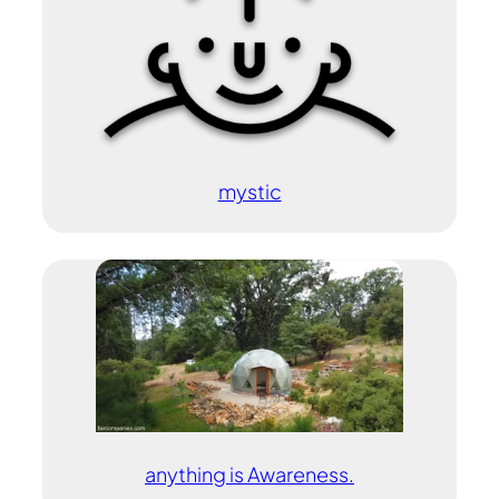
mystic
anything is Awareness.