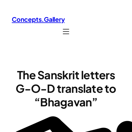
Skip
to
Concepts.Gallery
content
The Sanskrit letters
G-O-D translate to
“Bhagavan”