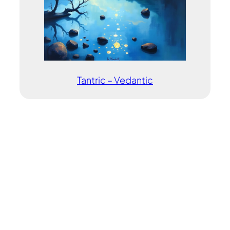
Tantric – Vedantic