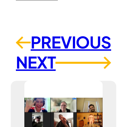
PREVIOUS
←
NEXT
→