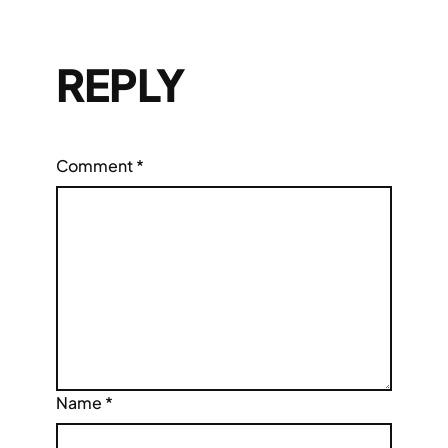
REPLY
Comment
*
Name
*