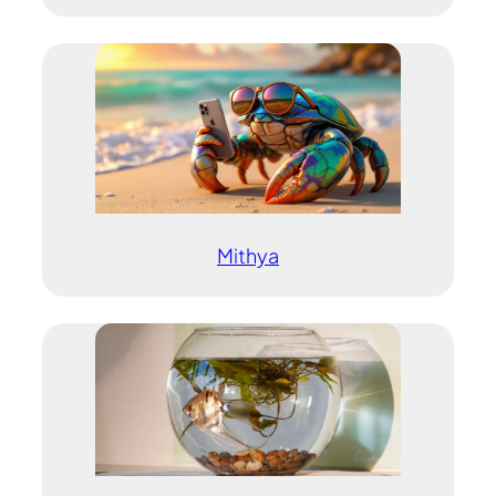
Mithya