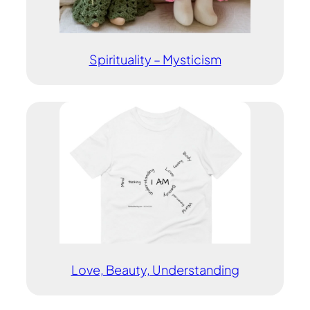
Spirituality – Mysticism
Love, Beauty, Understanding