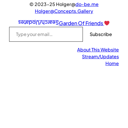
© 2023-25 Holger@
do-be.me
Holger@Concepts.Gallery
Search/Updates
Garden Of Friends
Type your email…
Subscribe
About This Website
Stream/Updates
Home