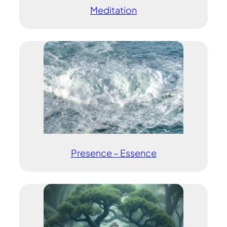
Meditation
Presence – Essence