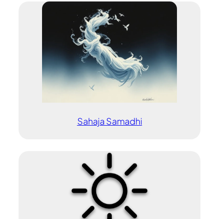
Sahaja Samadhi