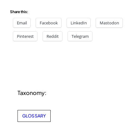
Share this:
Email
Facebook
LinkedIn
Mastodon
Pinterest
Reddit
Telegram
Taxonomy:
GLOSSARY