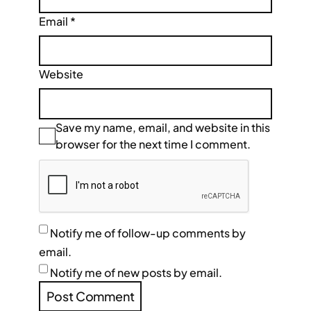
Email
*
Website
Save my name, email, and website in this
browser for the next time I comment.
Notify me of follow-up comments by
email.
Notify me of new posts by email.