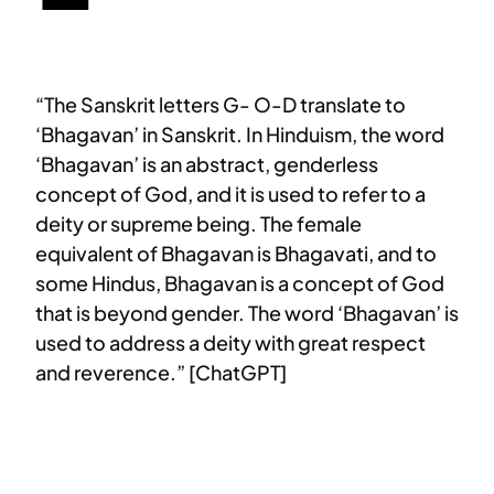
“The Sanskrit letters G- O-D translate to
‘Bhagavan’ in Sanskrit. In Hinduism, the word
‘Bhagavan’ is an abstract, genderless
concept of God, and it is used to refer to a
deity or supreme being. The female
equivalent of Bhagavan is Bhagavati, and to
some Hindus, Bhagavan is a concept of God
that is beyond gender. The word ‘Bhagavan’ is
used to address a deity with great respect
and reverence.” [ChatGPT]