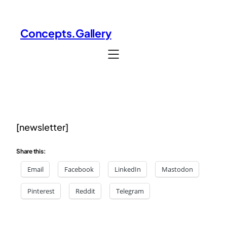
Concepts.Gallery
[newsletter]
Share this:
Email
Facebook
LinkedIn
Mastodon
Pinterest
Reddit
Telegram